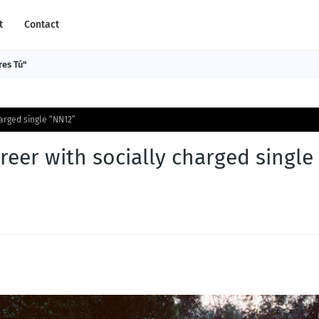
t
Contact
res Tú"
arged single “NN12”
eer with socially charged single