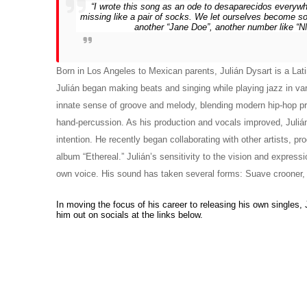
“I wrote this song as an ode to desaparecidos everyw
missing like a pair of socks. We let ourselves become so 
another “Jane Doe”, another number like “NN1
Born in Los Angeles to Mexican parents, Julián Dysart is a Latin
Julián began making beats and singing while playing jazz in va
innate sense of groove and melody, blending modern hip-hop pro
hand-percussion. As his production and vocals improved, Julián
intention. He recently began collaborating with other artists, pro
album “Ethereal.” Julián’s sensitivity to the vision and expression
own voice. His sound has taken several forms: Suave crooner, im
In moving the focus of his career to releasing his own singles, Ju
him out on socials at the links below.