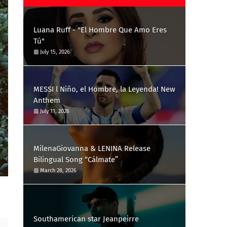
Luana Ruff - "El Hombre Que Amo Eres
Tú"
July 15, 2026
MESSI l Niño, el Hombre, la Leyenda! New
Anthem
July 11, 2026
MilenaGiovanna & LENINA Release
Bilingual Song “Cálmate”
March 28, 2026
Southamerican star Jeanpeirre