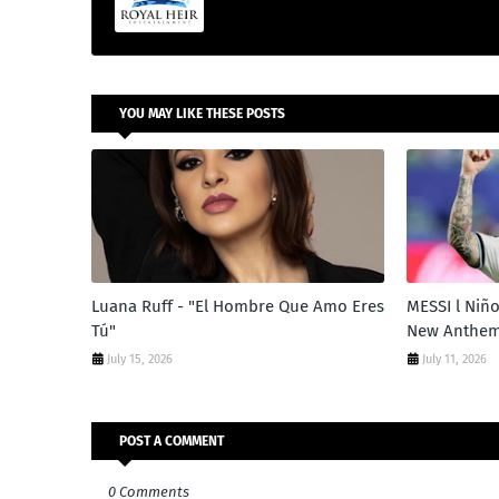
YOU MAY LIKE THESE POSTS
Luana Ruff - "El Hombre Que Amo Eres
MESSI l Niño
Tú"
New Anthe
July 15, 2026
July 11, 2026
POST A COMMENT
0 Comments