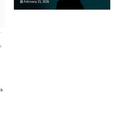
February 23, 2026
 
 
k 