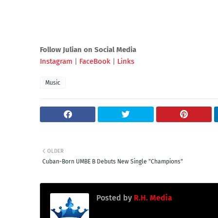
Follow Julian on Social Media
Instagram
|
FaceBook
|
Links
Music
OLDER
Cuban-Born UMBE B Debuts New Single "Champions"
Posted by
R.H. Media