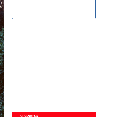
POPULAR POST