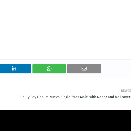
NEWE
Chuly Boy Debuts Nuevo Single "Mas Maiz" with Nappz and Mr Traver