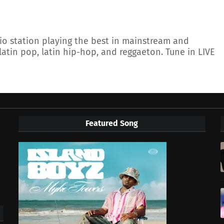
io station playing the best in mainstream and
latin pop, latin hip-hop, and reggaeton. Tune in LIVE
Featured Song