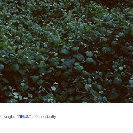
st single, 
“NN12,”
 independently. 