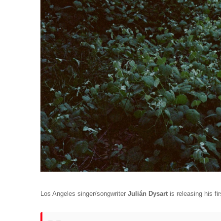
Los Angeles singer/songwriter 
Julián Dysart
 is releasing his fir