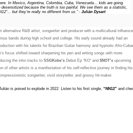
here. In Mexico, Argentina, Colombia, Cuba, Venezuela… kids are going 
desensitized because the truth is too painful. We see them as a statistic, 
2”… but they’re really no different from us.” - 
Julián Dysart
 alternative R&B artist, songwriter and producer with a multicultural influence.
rious bands during high school and college. His early sound already had an 
duction with his talents for Brazilian Guitar harmony and hypnotic Afro-Cuban
’s focus shifted toward sharpening his pen and writing songs with more 
ducing the intro tracks to 
SSGKobe’s
 Debut Ep “KO” and 
$NOT’s
 upcoming 
 of other artists is a manifestation of his self-reflective journey in finding his 
pressionistic songwriter, vivid storyteller, and groovy hit-maker. 
lián is poised to explode in 2022. Listen to his first single, 
“NN12”
 and chec