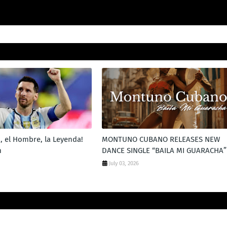
, el Hombre, la Leyenda!
MONTUNO CUBANO RELEASES NEW
m
DANCE SINGLE “BAILA MI GUARACHA”
July 03, 2026