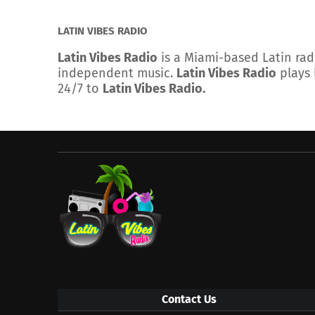
LATIN VIBES RADIO
Latin Vibes Radio
is a Miami-based Latin rad
independent music.
Latin Vibes Radio
plays 
24/7 to
Latin Vibes Radio.
Contact Us