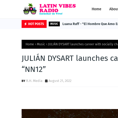
Home
Abou
Luana Ruff - "El Hombre Que Amo E
HOT POSTS
MUSIC
Home
Music
JULIÁN DYSART launches career with socially ch
JULIÁN DYSART launches car
“NN12”
R.H. Media
August 21, 2022