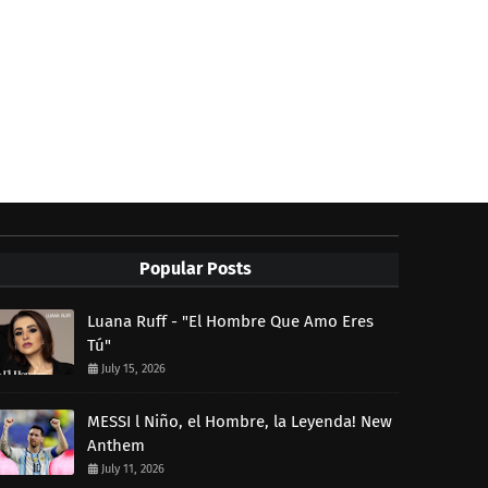
Popular Posts
Luana Ruff - "El Hombre Que Amo Eres
Tú"
July 15, 2026
MESSI l Niño, el Hombre, la Leyenda! New
Anthem
July 11, 2026