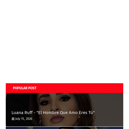
POPULAR POST
Luana Ruff - "El Hombre Que Amo Eres Tú"
July 15, 2026