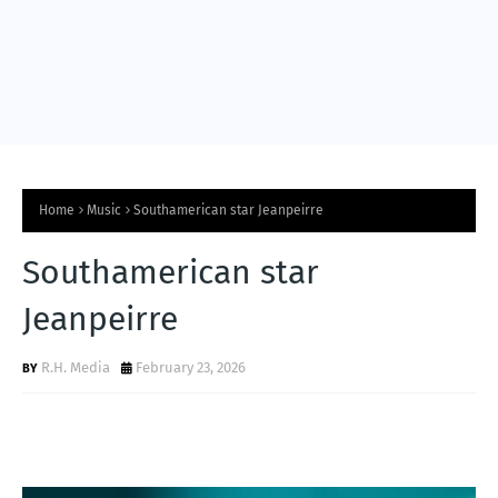
Home
Music
Southamerican star Jeanpeirre
Southamerican star
Jeanpeirre
R.H. Media
February 23, 2026