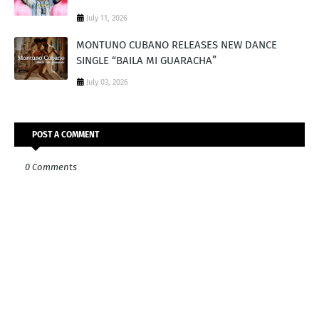
July 11, 2026
MONTUNO CUBANO RELEASES NEW DANCE
SINGLE “BAILA MI GUARACHA”
July 03, 2026
POST A COMMENT
0 Comments