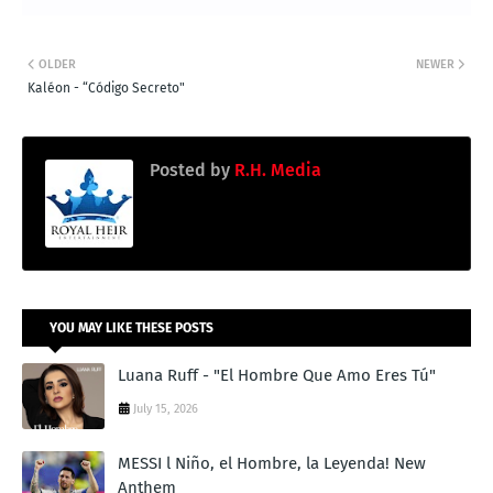
OLDER
NEWER
Kaléon - “Código Secreto"
Posted by
R.H. Media
YOU MAY LIKE THESE POSTS
Luana Ruff - "El Hombre Que Amo Eres Tú"
July 15, 2026
MESSI l Niño, el Hombre, la Leyenda! New
Anthem