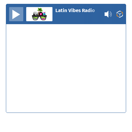
Latin Vibes Radio