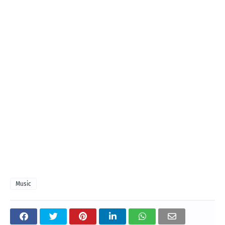
Music