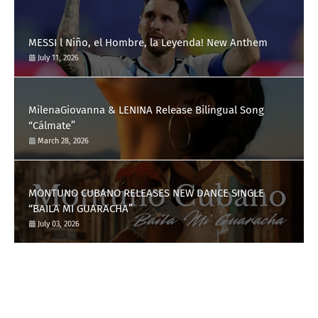
MESSI l Niño, el Hombre, la Leyenda! New Anthem
July 11, 2026
MilenaGiovanna & LENINA Release Bilingual Song
“Cálmate”
March 28, 2026
MONTUNO CUBANO RELEASES NEW DANCE SINGLE
“BAILA MI GUARACHA”
July 03, 2026