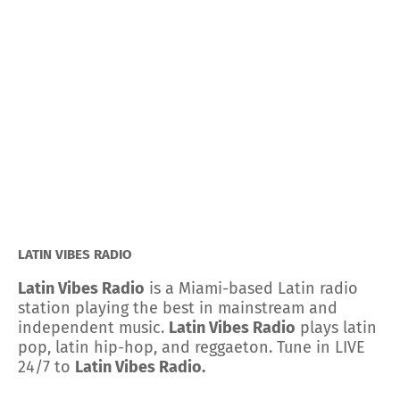
LATIN VIBES RADIO
Latin Vibes Radio
is a Miami-based Latin radio
station playing the best in mainstream and
independent music.
Latin Vibes Radio
plays latin
pop, latin hip-hop, and reggaeton. Tune in LIVE
24/7 to
Latin Vibes Radio.