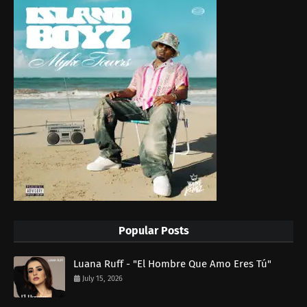
Popular Posts
Luana Ruff - "El Hombre Que Amo Eres Tú"
July 15, 2026