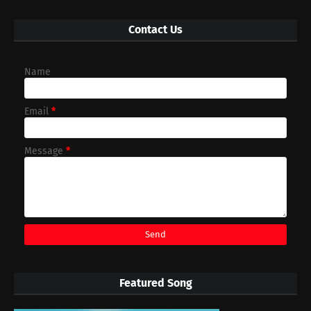
Contact Us
Name
Email
*
Message
*
Featured Song