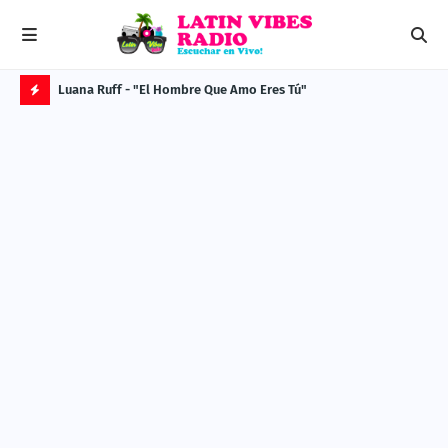
Luana Ruff - "El Hombre Que Amo Eres Tú"
MES
H
O
T
P
O
S
T
S