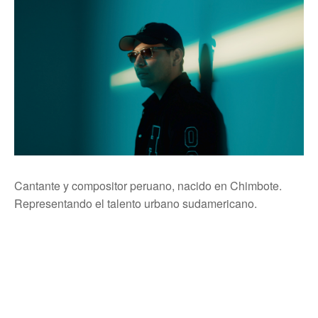
Cantante y compositor peruano, nacido en Chimbote.
Representando el talento urbano sudamericano.