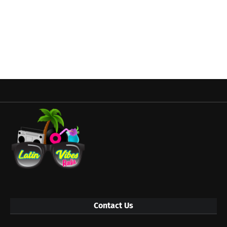
Contact Us