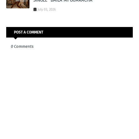
July 03, 2026
POST A COMMENT
0 Comments