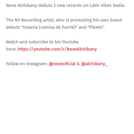
Nove Alchibany debuts 2 new records on Latin Vibes Radio.
The NY Recording artist, who is promoting his own brand
debuts "Insania (camisa de fuerte)" and "Pikete".
Watch and subscribe to his Youtube
here:
https://youtube.com/c/NoveAlchibany
Follow en Instagram:
@noveoficial
&
@alchibany_