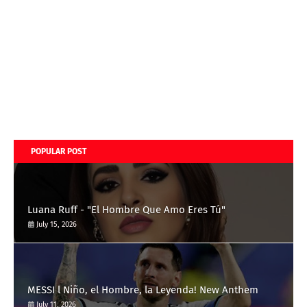
POPULAR POST
Luana Ruff - "El Hombre Que Amo Eres Tú"
July 15, 2026
MESSI l Niño, el Hombre, la Leyenda! New Anthem
July 11, 2026