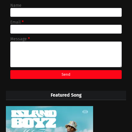
Name
Email
*
Message
*
Featured Song