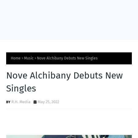
Home
Music
Nove Alchibany Debuts New Singles
Nove Alchibany Debuts New
Singles
R.H. Media
May 25, 2022