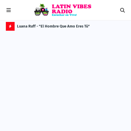
Luana Ruff - "El Hombre Que Amo Eres Tú"
MES
H
O
T
P
O
S
T
S