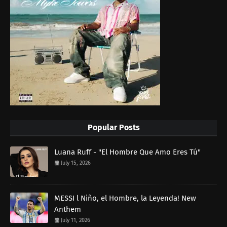
Popular Posts
Luana Ruff - "El Hombre Que Amo Eres Tú"
July 15, 2026
MESSI l Niño, el Hombre, la Leyenda! New
Anthem
July 11, 2026