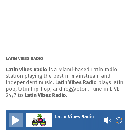
LATIN VIBES RADIO
Latin Vibes Radio
is a Miami-based Latin radio
station playing the best in mainstream and
independent music.
Latin Vibes Radio
plays latin
pop, latin hip-hop, and reggaeton. Tune in LIVE
24/7 to
Latin Vibes Radio.
Latin Vibes Radio