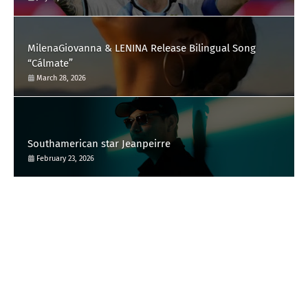
MilenaGiovanna & LENINA Release Bilingual Song
“Cálmate”
March 28, 2026
Southamerican star Jeanpeirre
February 23, 2026