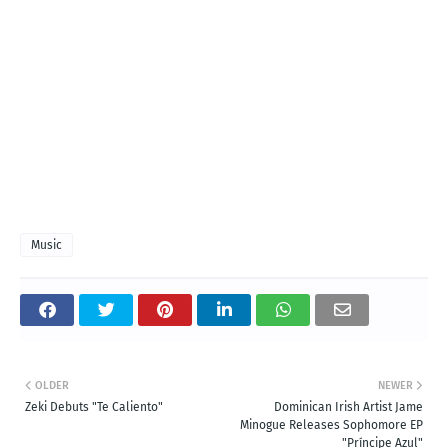
Music
OLDER
NEWER
Zeki Debuts "Te Caliento"
Dominican Irish Artist Jame
Minogue Releases Sophomore EP
"Príncipe Azul"