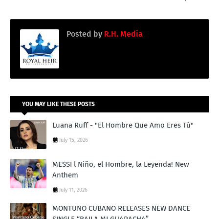
Posted by
R.H. Media
YOU MAY LIKE THESE POSTS
Luana Ruff - "El Hombre Que Amo Eres Tú"
July 15, 2026
MESSI l Niño, el Hombre, la Leyenda! New
Anthem
July 11, 2026
MONTUNO CUBANO RELEASES NEW DANCE
SINGLE “BAILA MI GUARACHA”