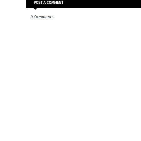
POST A COMMENT
0 Comments