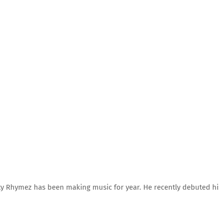
ty Rhymez has been making music for year. He recently debuted hi