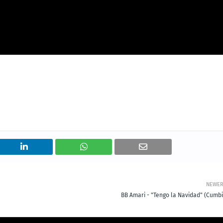
NEWE
BB Amari - "Tengo la Navidad" (Cumbi