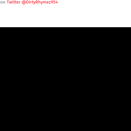
 on
Twitter @DirtyRhymez954