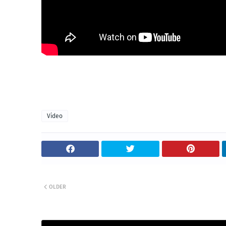
Video
OLDER