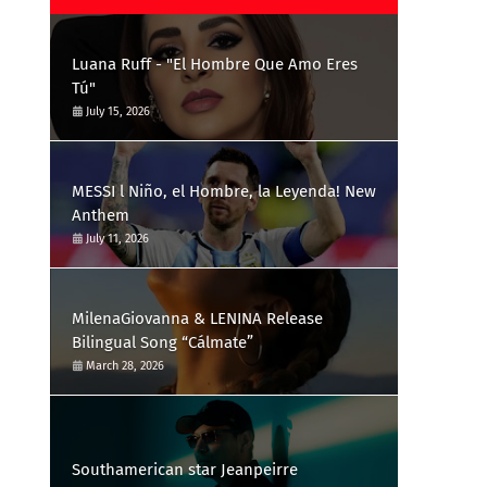
Luana Ruff - "El Hombre Que Amo Eres
Tú"
July 15, 2026
MESSI l Niño, el Hombre, la Leyenda! New
Anthem
July 11, 2026
MilenaGiovanna & LENINA Release
Bilingual Song “Cálmate”
March 28, 2026
Southamerican star Jeanpeirre