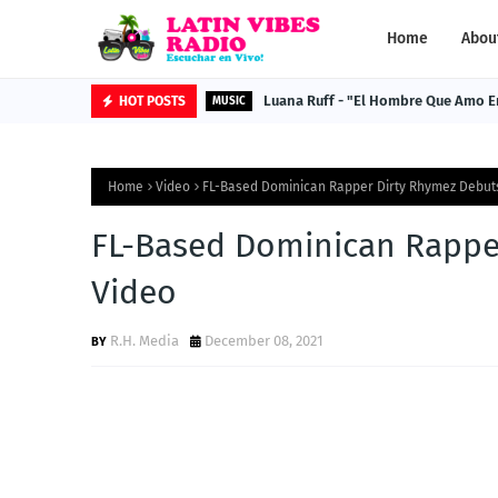
Home
Abou
Luana Ruff - "El Hombre Que Amo E
HOT POSTS
MUSIC
Home
Video
FL-Based Dominican Rapper Dirty Rhymez Debut
FL-Based Dominican Rappe
Video
R.H. Media
December 08, 2021