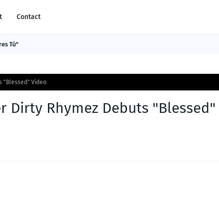
t
Contact
res Tú"
s "Blessed" Video
r Dirty Rhymez Debuts "Blessed"