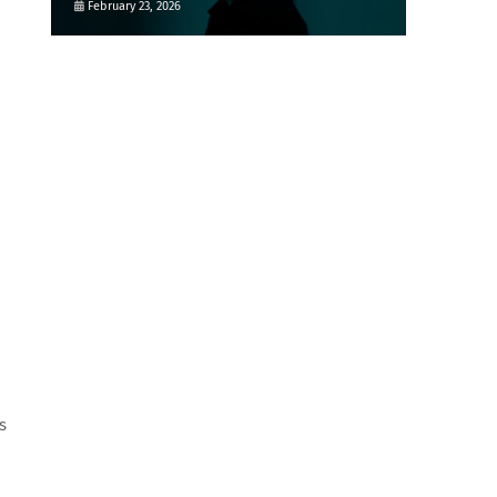
February 23, 2026
s