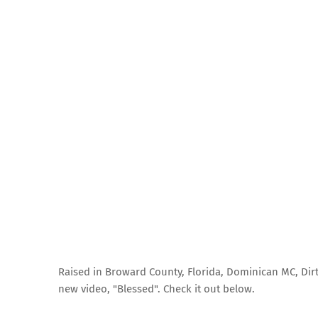
Raised in Broward County, Florida, Dominican MC, Dir
new video, "Blessed". Check it out below.