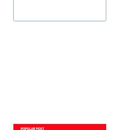
POPULAR POST