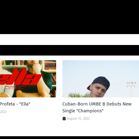
Profeta - "Ella"
Cuban-Born UMBE B Debuts New
Single "Champions"
 2022
August 15, 2022