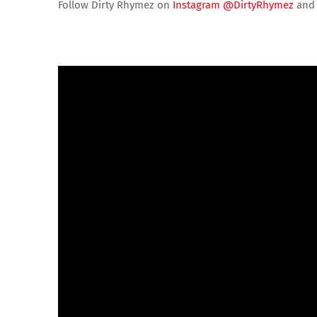
Follow Dirty Rhymez on
Instagram @DirtyRhymez
and