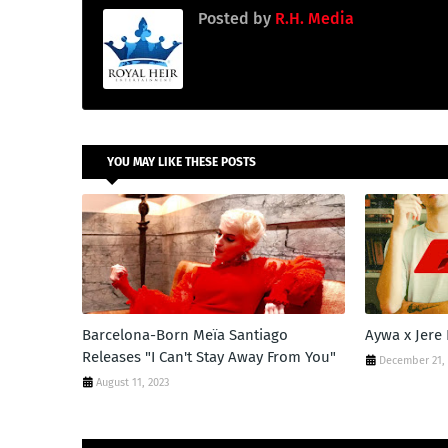
Posted by
R.H. Media
YOU MAY LIKE THESE POSTS
Barcelona-Born Meïa Santiago
Aywa x Jere 
Releases "I Can't Stay Away From You"
December 21,
August 11, 2023