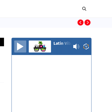
MESS
MUSIC
Latin Vibes Radio