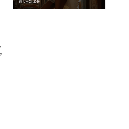
July 03, 2026
e
ty