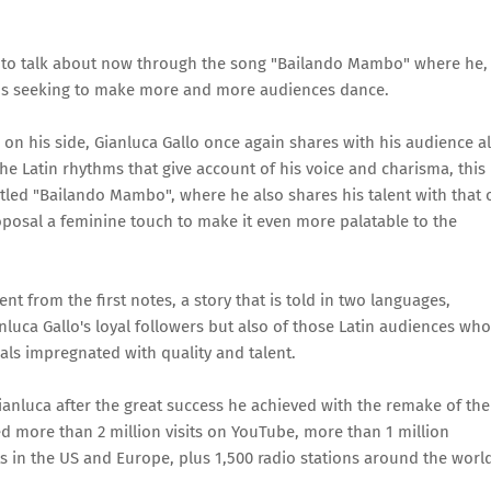
ng to talk about now through the song "Bailando Mambo" where he,
thms seeking to make more and more audiences dance.
n his side, Gianluca Gallo once again shares with his audience al
the Latin rhythms that give account of his voice and charisma, this
ed "Bailando Mambo", where he also shares his talent with that 
roposal a feminine touch to make it even more palatable to the
 from the first notes, a story that is told in two languages,
nluca Gallo's loyal followers but also of those Latin audiences who
als impregnated with quality and talent.
anluca after the great success he achieved with the remake of the
d more than 2 million visits on YouTube, more than 1 million
s in the US and Europe, plus 1,500 radio stations around the worl