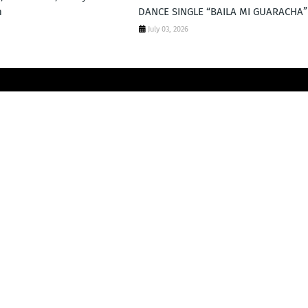
m
DANCE SINGLE “BAILA MI GUARACHA”
July 03, 2026