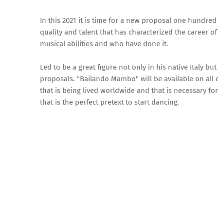
In this 2021 it is time for a new proposal one hundred
quality and talent that has characterized the career o
musical abilities and who have done it.
Led to be a great figure not only in his native Italy b
proposals. "Bailando Mambo" will be available on all d
that is being lived worldwide and that is necessary f
that is the perfect pretext to start dancing.