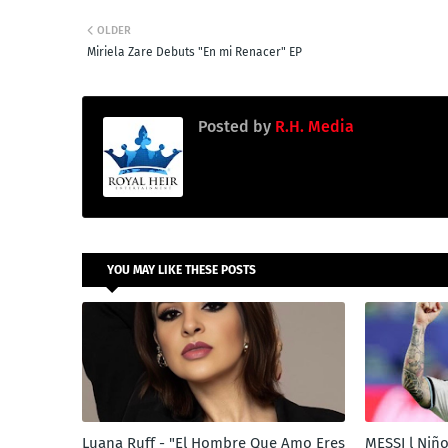
OLDER
Miriela Zare Debuts "En mi Renacer" EP
Posted by
R.H. Media
YOU MAY LIKE THESE POSTS
Luana Ruff - "El Hombre Que Amo Eres
MESSI l Niño