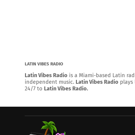
LATIN VIBES RADIO
Latin Vibes Radio
is a Miami-based Latin rad
independent music.
Latin Vibes Radio
plays 
24/7 to
Latin Vibes Radio.