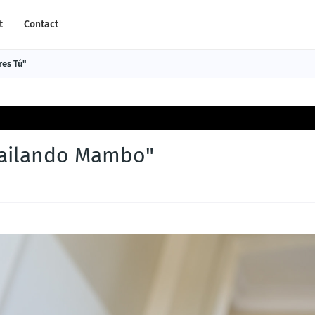
t
Contact
res Tú"
Bailando Mambo"