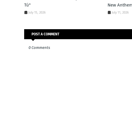
Tú"
New Anthe
July 15, 2026
July 11, 2026
POST A COMMENT
0 Comments