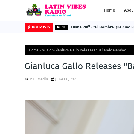
Home
Abou
Luana Ruff - "El Hombre Que Amo E
HOT POSTS
MUSIC
Home
Music
Gianluca Gallo Releases "Bailando Mambo"
Gianluca Gallo Releases "
R.H. Media
June 06, 2021