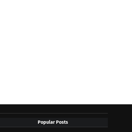
Popular Posts