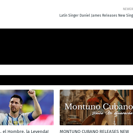
NEWE
Latin Singer Daniel James Releases New Sing
, el Hombre, la Leyenda!
MONTUNO CUBANO RELEASES NEW