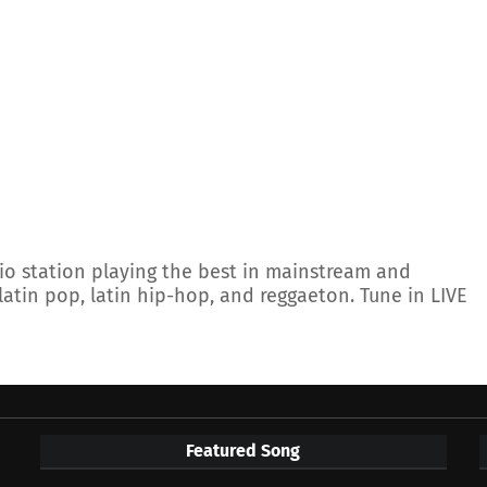
io station playing the best in mainstream and
latin pop, latin hip-hop, and reggaeton. Tune in LIVE
Featured Song