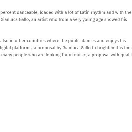
 percent danceable, loaded with a lot of Latin rhythm and with the
f Gianluca Gallo, an artist who from a very young age showed his
ut also in other countries where the public dances and enjoys his
igital platforms, a proposal by Gianluca Gallo to brighten this tim
or many people who are looking for in music, a proposal with quali