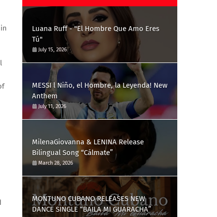
 in
Luana Ruff - "El Hombre Que Amo Eres
Tú"
July 15, 2026
l
MESSI l Niño, el Hombre, la Leyenda! New
of
Anthem
July 11, 2026
MilenaGiovanna & LENINA Release
Bilingual Song “Cálmate”
March 28, 2026
MONTUNO CUBANO RELEASES NEW
d
DANCE SINGLE “BAILA MI GUARACHA”