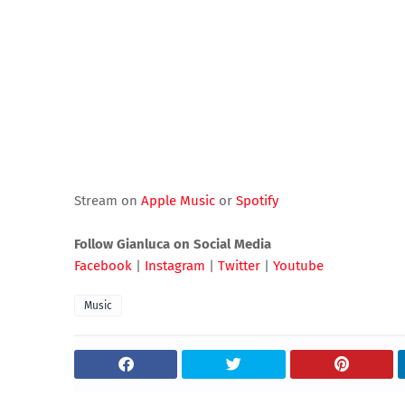
Stream on
Apple Music
or
Spotify
Follow Gianluca on Social Media
Facebook
|
Instagram
|
Twitter
|
Youtube
Music