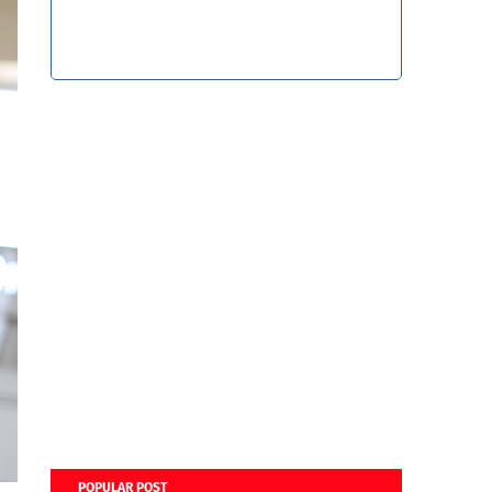
POPULAR POST