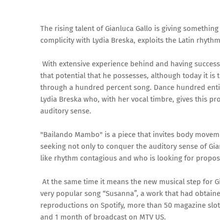
The rising talent of Gianluca Gallo is giving somethi
complicity with Lydia Breska, exploits the Latin rhy
With extensive experience behind and having success o
that potential that he possesses, although today it is 
through a hundred percent song. Dance hundred entitl
Lydia Breska who, with her vocal timbre, gives this p
auditory sense.
"Bailando Mambo" is a piece that invites body movement
seeking not only to conquer the auditory sense of Gia
like rhythm contagious and who is looking for propos
At the same time it means the new musical step for Gi
very popular song “Susanna”, a work that had obtaine
reproductions on Spotify, more than 50 magazine slot
and 1 month of broadcast on MTV US.